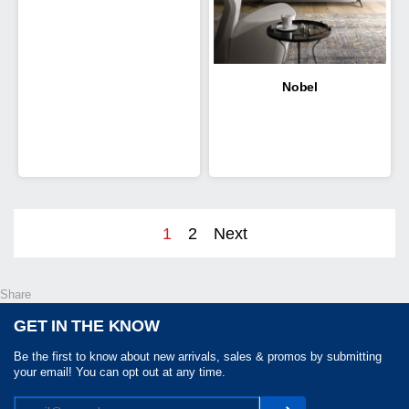
Nobel
1
2
Next
Share
GET IN THE KNOW
Be the first to know about new arrivals, sales & promos by submitting
your email! You can opt out at any time.