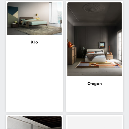
Xilo
Oregon