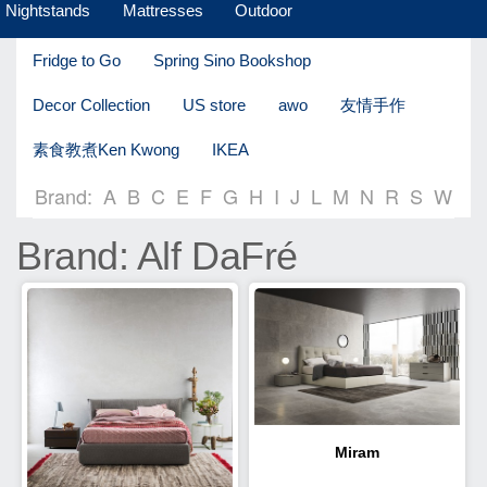
Nightstands
Mattresses
Outdoor
Fridge to Go
Spring Sino Bookshop
Decor Collection
US store
awo
友情手作
素食教煮Ken Kwong
IKEA
Brand:
A
B
C
E
F
G
H
I
J
L
M
N
R
S
W
Brand: Alf DaFré
Miram