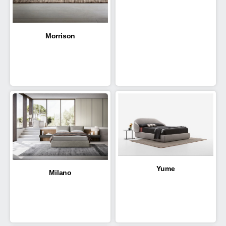
Morrison
Yume
Milano