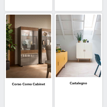
Cartalegno
Corso Como Cabinet