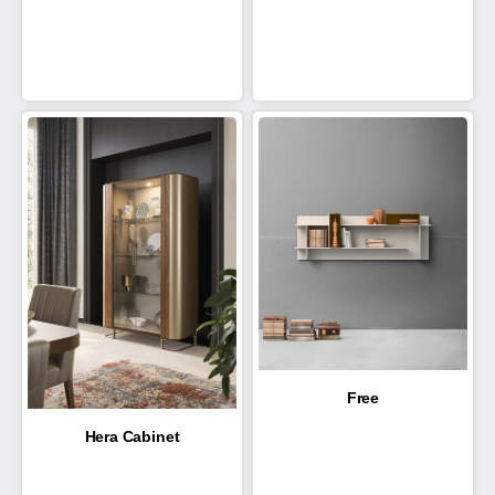
Free
Hera Cabinet