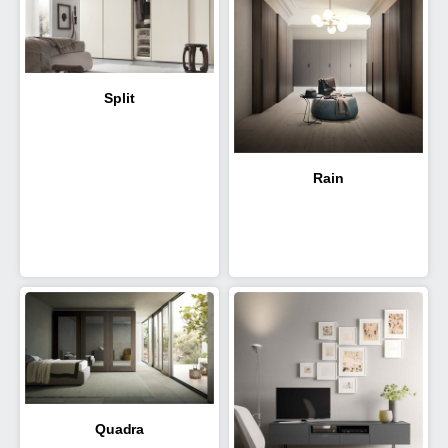
Split
Rain
Quadra