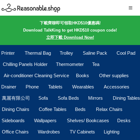
下載齊聊即可領取HKD$10優惠碼!
Download TalkKing to get HKD$10 coupon code!
立即下載 Download Now!
Printer
Thermal Bag
Trolley
Saline Pack
Cool Pad
Chilling Panels Holder
Thermometer
Tea
Air-conditioner Cleaning Service
Books
Other supplies
Drainer
Phone
Tablets
Wearables
Accessories
萬麗有限公司
Sofa
Sofa Beds
Mirrors
Dining Tables
Dining Chairs
Coffee Tables
Beds
Relax Chairs
Sideboards
Wallpapers
Shelves/ Bookcases
Desks
Office Chairs
Wardrobes
TV Cabinets
Lighting