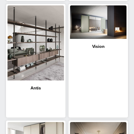
Vision
Antis