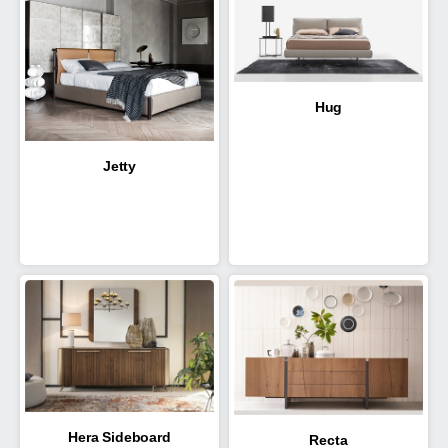
Hug
Jetty
Hera Sideboard
Recta