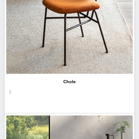
Chole
1