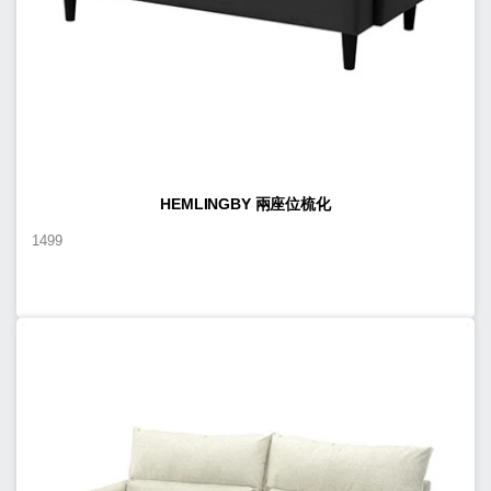
HEMLINGBY 兩座位梳化
1499