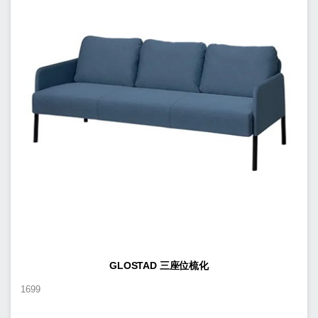
GLOSTAD 三座位梳化
1699