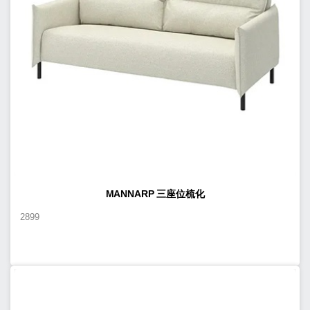
MANNARP 三座位梳化
2899