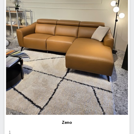
Zeno
1