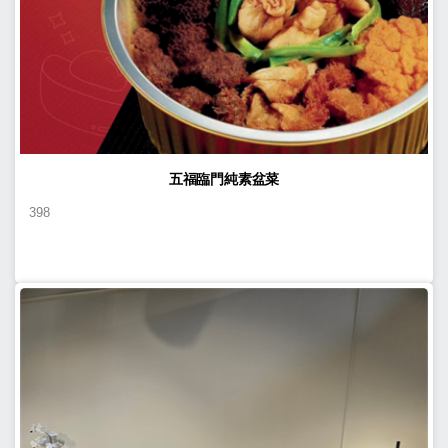
五福臨門純素盆菜
398