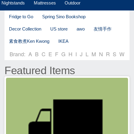
Nightstands
Mattresses
Outdoor
Fridge to Go
Spring Sino Bookshop
Decor Collection
US store
awo
友情手作
素食教煮Ken Kwong
IKEA
Brand:
A
B
C
E
F
G
H
I
J
L
M
N
R
S
W
Featured Items