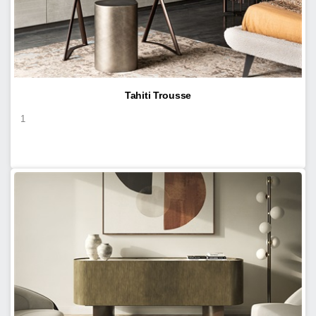
Tahiti Trousse
1