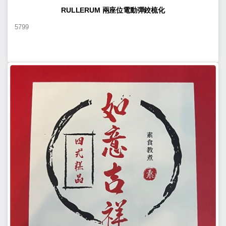
RULLERUM 兩座位電動彈鉸梳化
5799