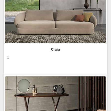
Craig
1