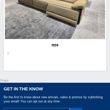
I959
1
Share
GET IN THE KNOW
Be the first to know about new arrivals, sales & promos by submitting
your email! You can opt out at any time.