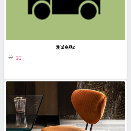
测试商品2
50
30