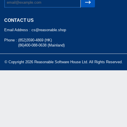
CONTACT US
Email Address :
cs@reasonable.shop
Phone :
(852)3590-4869 (HK)
(86)400-088-0638 (Mainland)
© Copyright 2026 Reasonable Software House Ltd. All Rights Reserved.