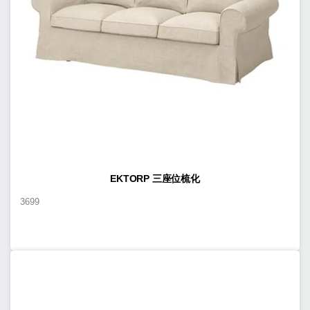
EKTORP 三座位梳化
3699