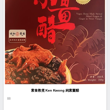
素食教煮 Ken Kwong 純素薑醋
88