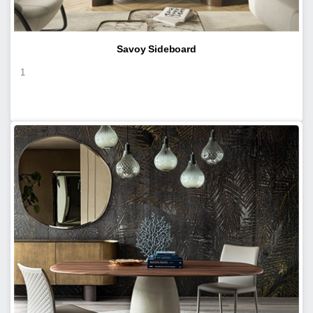
Savoy Sideboard
1