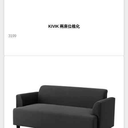
KIVIK 兩座位梳化
3199