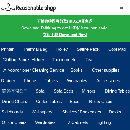
下載齊聊即可領取HKD$10優惠碼!
Download TalkKing to get HKD$10 coupon code!
立即下載 Download Now!
Printer
Thermal Bag
Trolley
Saline Pack
Cool Pad
Chilling Panels Holder
Thermometer
Tea
Air-conditioner Cleaning Service
Books
Other supplies
Drainer
Phone
Tablets
Wearables
Accessories
萬麗有限公司
Sofa
Sofa Beds
Mirrors
Dining Tables
Dining Chairs
Coffee Tables
Beds
Relax Chairs
Sideboards
Wallpapers
Shelves/ Bookcases
Desks
Office Chairs
Wardrobes
TV Cabinets
Lighting