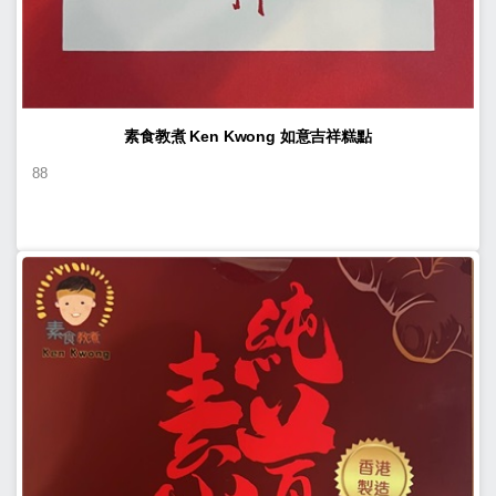
素食教煮 Ken Kwong 如意吉祥糕點
88