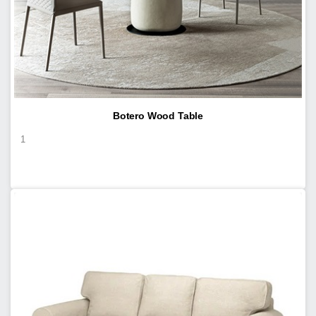
Botero Wood Table
1