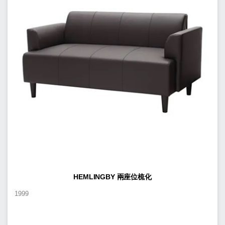
HEMLINGBY 兩座位梳化
1999