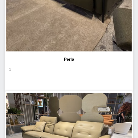
Perla
1