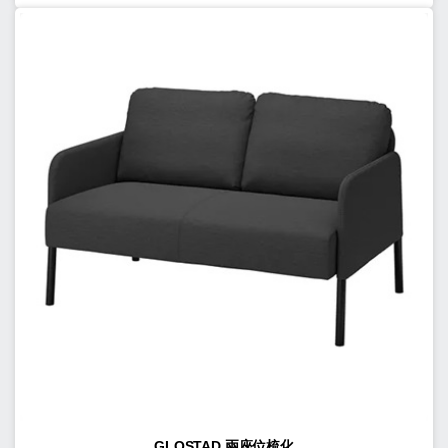
GLOSTAD 兩座位梳化