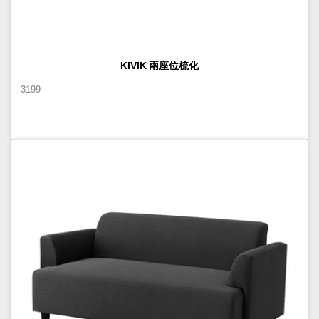
KIVIK 兩座位梳化
3199