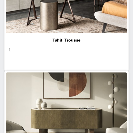
Tahiti Trousse
1