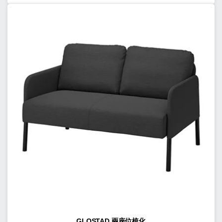
GLOSTAD 兩座位梳化