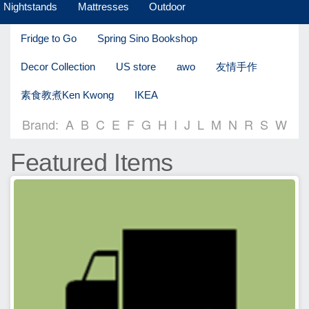
Nightstands
Mattresses
Outdoor
Fridge to Go
Spring Sino Bookshop
Decor Collection
US store
awo
友情手作
素食教煮Ken Kwong
IKEA
Brand:
A
B
C
E
F
G
H
I
J
L
M
N
R
S
W
Featured Items