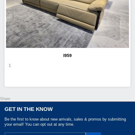
I959
1
Share
GET IN THE KNOW
Be the first to know about new arrivals, sales & promos by submitting
your email! You can opt out at any time.