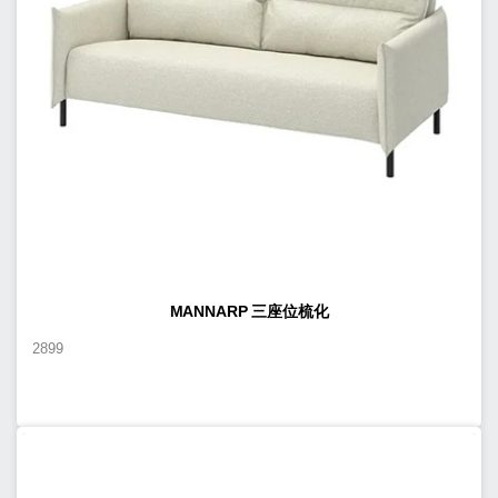
MANNARP 三座位梳化
2899