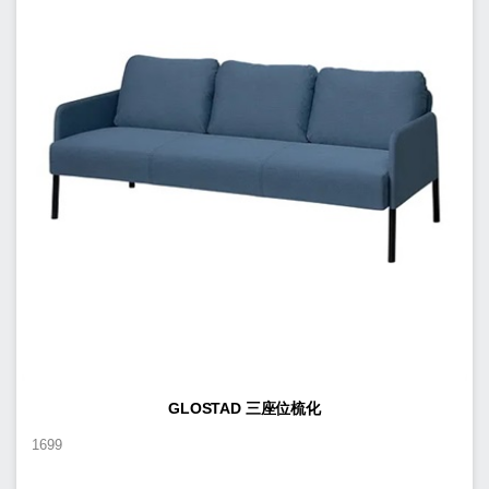
GLOSTAD 三座位梳化
1699