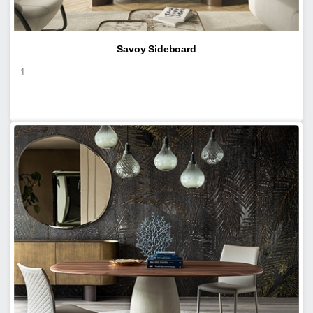
Savoy Sideboard
1