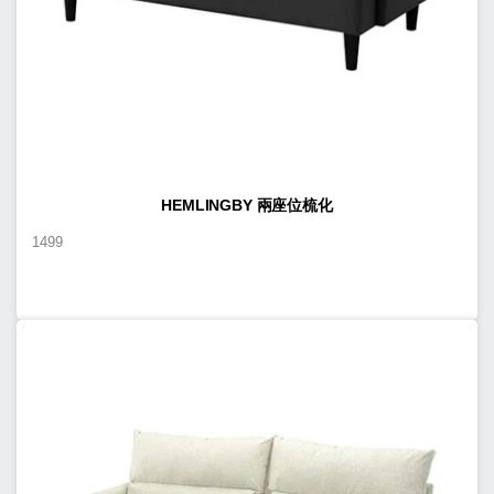
HEMLINGBY 兩座位梳化
1499