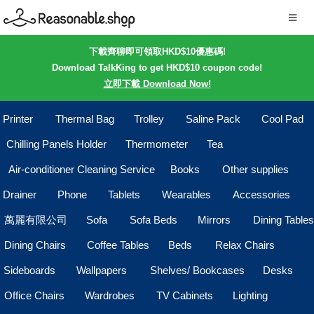
下載齊聊即可領取HKD$10優惠碼!
Download TalkKing to get HKD$10 coupon code!
立即下載 Download Now!
Printer
Thermal Bag
Trolley
Saline Pack
Cool Pad
Chilling Panels Holder
Thermometer
Tea
Air-conditioner Cleaning Service
Books
Other supplies
Drainer
Phone
Tablets
Wearables
Accessories
萬麗有限公司
Sofa
Sofa Beds
Mirrors
Dining Tables
Dining Chairs
Coffee Tables
Beds
Relax Chairs
Sideboards
Wallpapers
Shelves/ Bookcases
Desks
Office Chairs
Wardrobes
TV Cabinets
Lighting