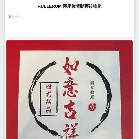
RULLERUM 兩座位電動彈鉸梳化
5799