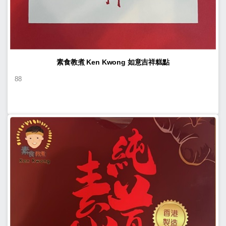
素食教煮 Ken Kwong 如意吉祥糕點
88