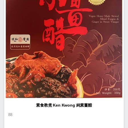
素食教煮 Ken Kwong 純素薑醋
88