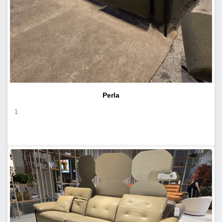
Perla
1