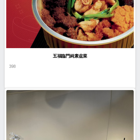
五福臨門純素盆菜
398