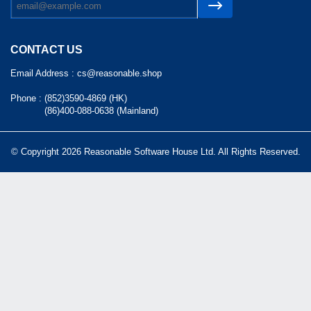
CONTACT US
Email Address :
cs@reasonable.shop
Phone :
(852)3590-4869 (HK)
(86)400-088-0638 (Mainland)
© Copyright 2026 Reasonable Software House Ltd. All Rights Reserved.