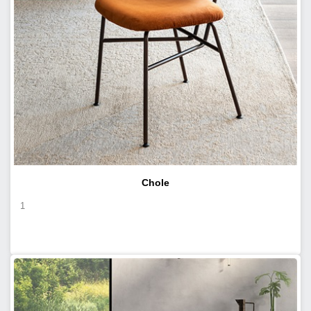
Chole
1