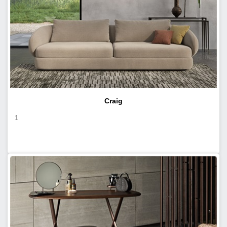
Craig
1