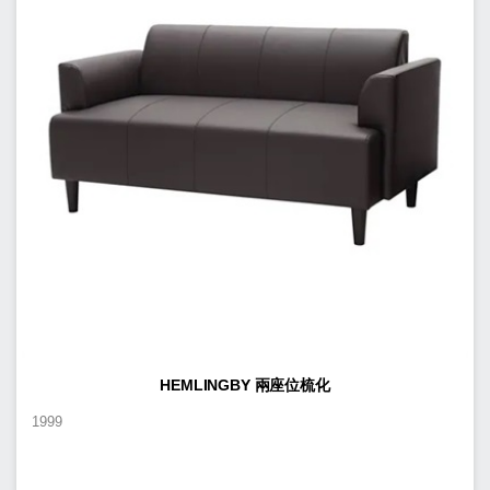
HEMLINGBY 兩座位梳化
1999