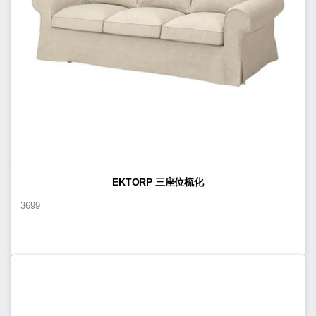
EKTORP 三座位梳化
3699