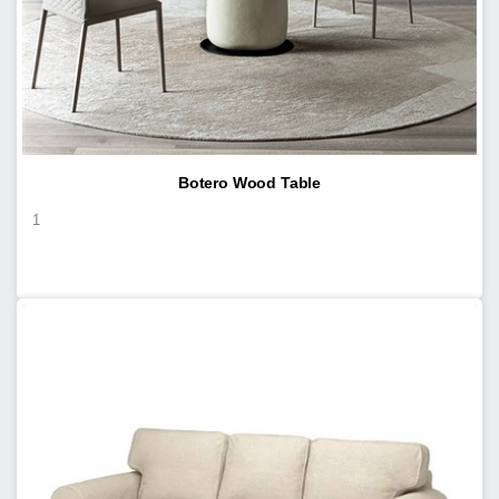
Botero Wood Table
1