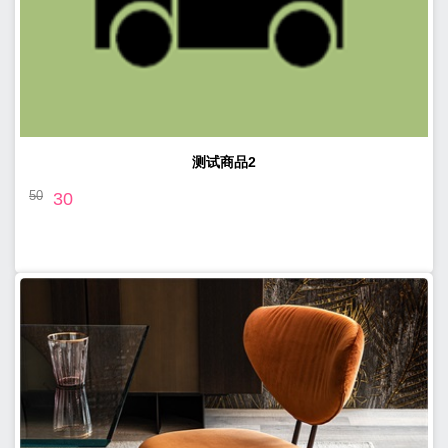
测试商品2
50
30