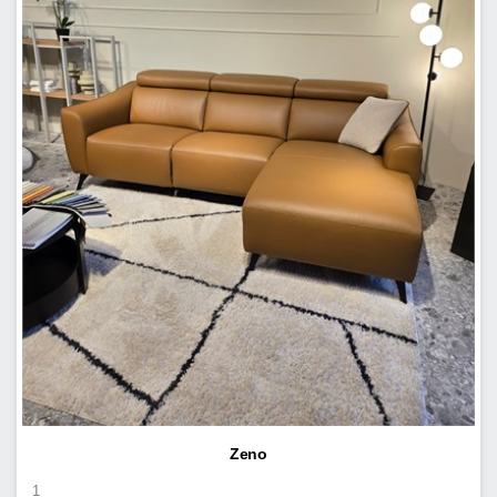
Zeno
1