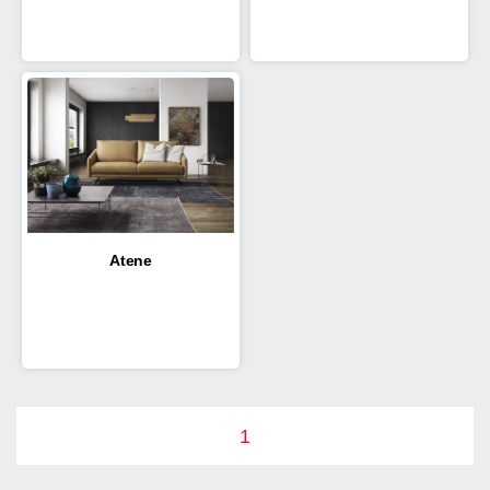
Atene
1