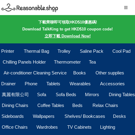
下載齊聊即可領取HKD$10優惠碼!
Download TalkKing to get HKD$10 coupon code!
立即下載 Download Now!
Printer
Thermal Bag
Trolley
Saline Pack
Cool Pad
Chilling Panels Holder
Thermometer
Tea
Air-conditioner Cleaning Service
Books
Other supplies
Drainer
Phone
Tablets
Wearables
Accessories
萬麗有限公司
Sofa
Sofa Beds
Mirrors
Dining Tables
Dining Chairs
Coffee Tables
Beds
Relax Chairs
Sideboards
Wallpapers
Shelves/ Bookcases
Desks
Office Chairs
Wardrobes
TV Cabinets
Lighting