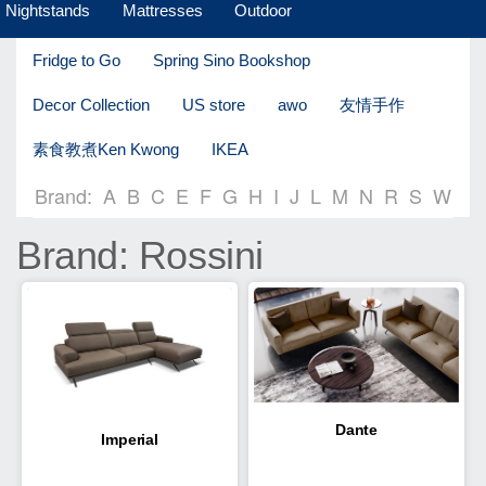
Nightstands
Mattresses
Outdoor
Fridge to Go
Spring Sino Bookshop
Decor Collection
US store
awo
友情手作
素食教煮Ken Kwong
IKEA
Brand:
A
B
C
E
F
G
H
I
J
L
M
N
R
S
W
Brand: Rossini
Dante
Imperial