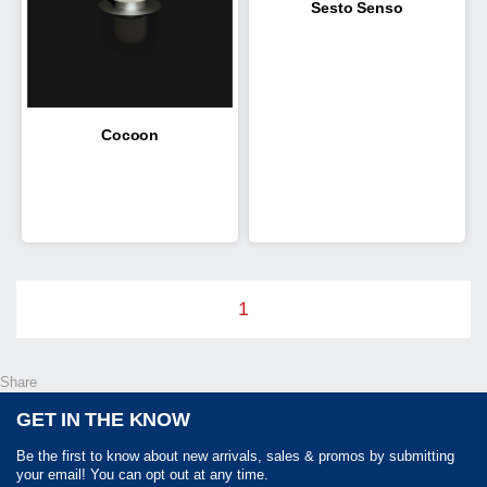
Sesto Senso
Cocoon
1
Share
GET IN THE KNOW
Be the first to know about new arrivals, sales & promos by submitting
your email! You can opt out at any time.