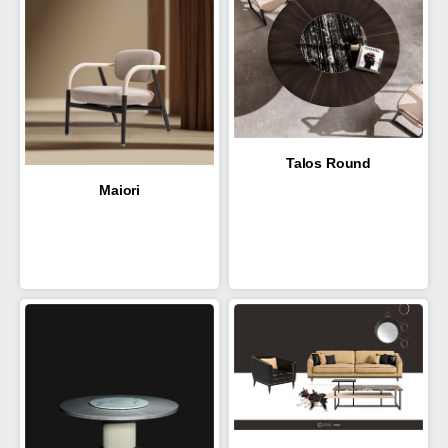
Talos Round
Maiori