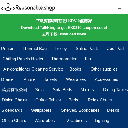
下載齊聊即可領取HKD$10優惠碼!
Download TalkKing to get HKD$10 coupon code!
立即下載 Download Now!
Printer
Thermal Bag
Trolley
Saline Pack
Cool Pad
Chilling Panels Holder
Thermometer
Tea
Air-conditioner Cleaning Service
Books
Other supplies
Drainer
Phone
Tablets
Wearables
Accessories
萬麗有限公司
Sofa
Sofa Beds
Mirrors
Dining Tables
Dining Chairs
Coffee Tables
Beds
Relax Chairs
Sideboards
Wallpapers
Shelves/ Bookcases
Desks
Office Chairs
Wardrobes
TV Cabinets
Lighting