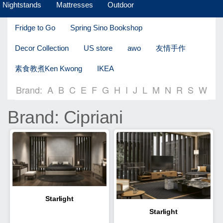
Nightstands
Mattresses
Outdoor
Fridge to Go
Spring Sino Bookshop
Decor Collection
US store
awo
友情手作
素食教煮Ken Kwong
IKEA
Brand:
A
B
C
E
F
G
H
I
J
L
M
N
R
S
W
Brand: Cipriani
Starlight
Starlight