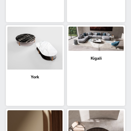
Kigali
York