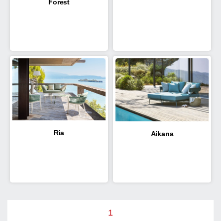
Forest
Ria
Aikana
1