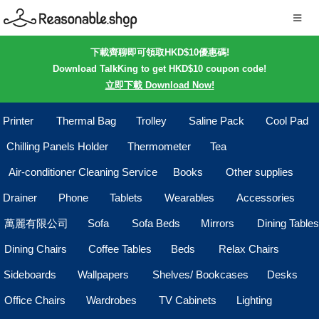
下載齊聊即可領取HKD$10優惠碼!
Download TalkKing to get HKD$10 coupon code!
立即下載 Download Now!
Printer
Thermal Bag
Trolley
Saline Pack
Cool Pad
Chilling Panels Holder
Thermometer
Tea
Air-conditioner Cleaning Service
Books
Other supplies
Drainer
Phone
Tablets
Wearables
Accessories
萬麗有限公司
Sofa
Sofa Beds
Mirrors
Dining Tables
Dining Chairs
Coffee Tables
Beds
Relax Chairs
Sideboards
Wallpapers
Shelves/ Bookcases
Desks
Office Chairs
Wardrobes
TV Cabinets
Lighting