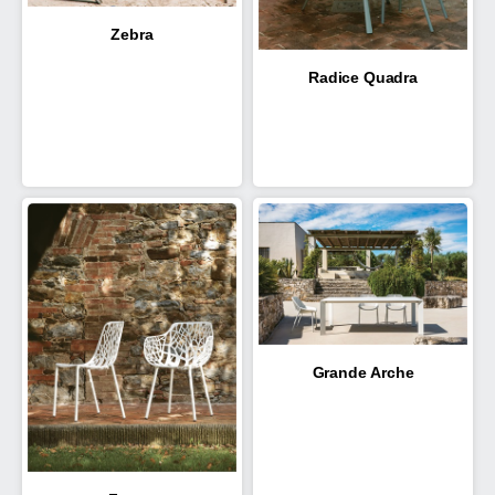
Zebra
Radice Quadra
Grande Arche