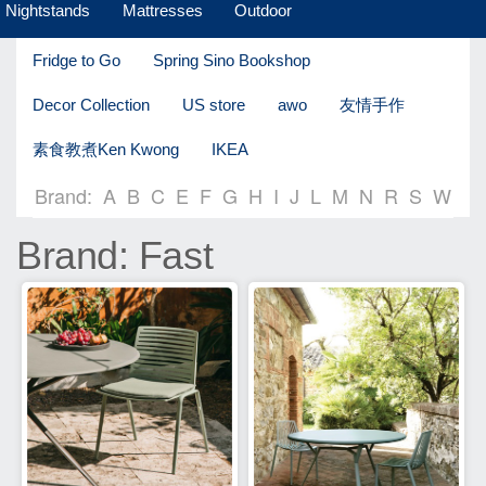
Nightstands
Mattresses
Outdoor
Fridge to Go
Spring Sino Bookshop
Decor Collection
US store
awo
友情手作
素食教煮Ken Kwong
IKEA
Brand:
A
B
C
E
F
G
H
I
J
L
M
N
R
S
W
Brand: Fast