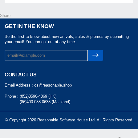
Share
GET IN THE KNOW
Be the first to know about new arrivals, sales & promos by submitting
your email! You can opt out at any time.
CONTACT US
Email Address :
cs@reasonable.shop
Phone :
(852)3590-4869 (HK)
(86)400-088-0638 (Mainland)
© Copyright 2026 Reasonable Software House Ltd. All Rights Reserved.