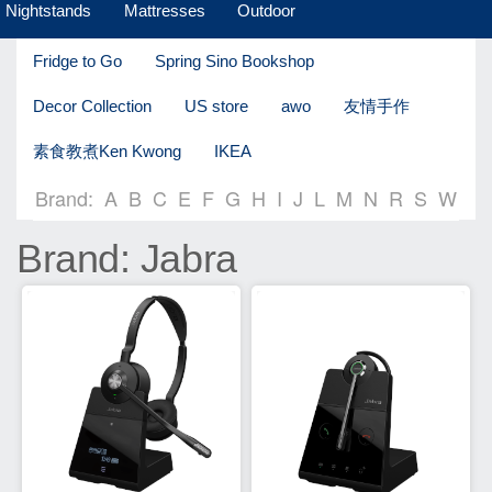
Nightstands
Mattresses
Outdoor
Fridge to Go
Spring Sino Bookshop
Decor Collection
US store
awo
友情手作
素食教煮Ken Kwong
IKEA
Brand:
A
B
C
E
F
G
H
I
J
L
M
N
R
S
W
Brand: Jabra