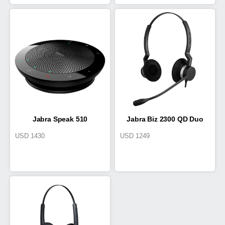
Jabra Speak 510
Jabra Biz 2300 QD Duo
USD
1430
USD
1249