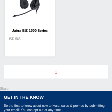
Jabra BIZ 1500 Series
USD
565
1
Share
GET IN THE KNOW
Be the first to know about new arrivals, sales & promos by submitting
your email! You can opt out at any time.