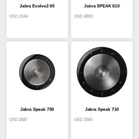
Jabra Evolve2 65
Jabra SPEAK 810
USD
2344
USD
4893
Jabra Speak 750
Jabra Speak 710
USD
2687
USD
2565