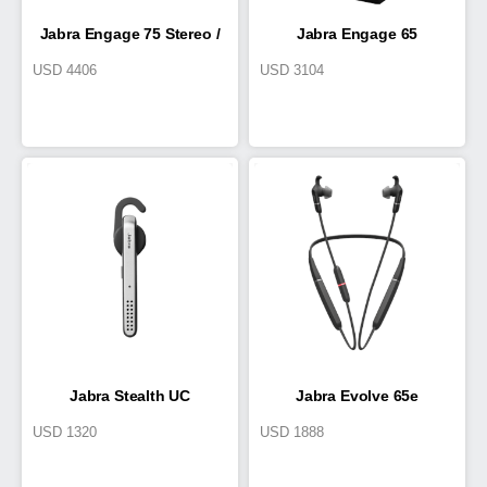
Jabra Engage 75 Stereo /
Jabra Engage 65
USD
4406
USD
3104
Mono
Convertible,
UK/HK/SG/AU/NZ
Jabra Stealth UC
Jabra Evolve 65e
USD
1320
USD
1888