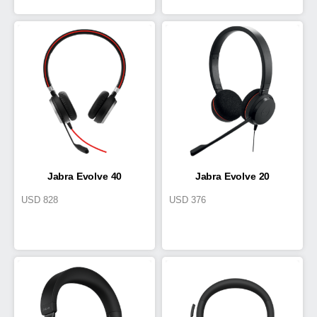
Jabra Evolve 40
Jabra Evolve 20
USD
828
USD
376