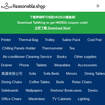
下載齊聊即可領取HKD$10優惠碼!
Download TalkKing to get HKD$10 coupon code!
立即下載 Download Now!
Printer
Thermal Bag
Trolley
Saline Pack
Cool Pad
Chilling Panels Holder
Thermometer
Tea
Air-conditioner Cleaning Service
Books
Other supplies
Drainer
Phone
Tablets
Wearables
Accessories
萬麗有限公司
Sofa
Sofa Beds
Mirrors
Dining Tables
Dining Chairs
Coffee Tables
Beds
Relax Chairs
Sideboards
Wallpapers
Shelves/ Bookcases
Desks
Office Chairs
Wardrobes
TV Cabinets
Lighting