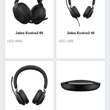
Jabra Evolve2 85
Jabra Evolve2 40
USD
4484
USD
1309