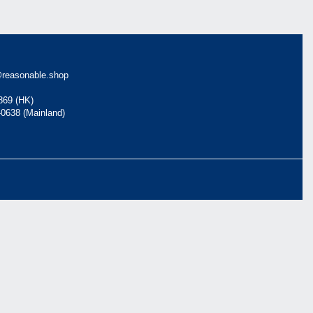
reasonable.shop
869 (HK)
-0638 (Mainland)