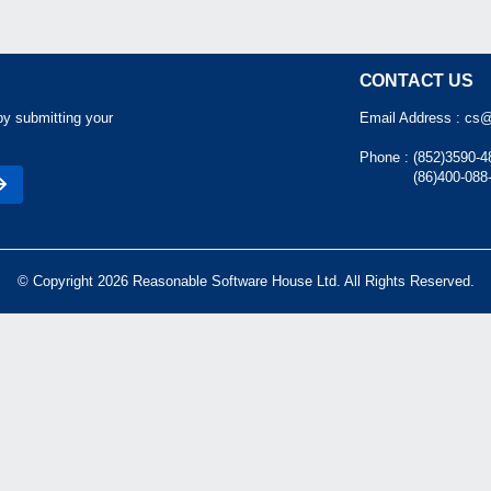
CONTACT US
by submitting your
Email Address :
cs@
Phone :
(852)3590-4
(86)400-088
© Copyright 2026 Reasonable Software House Ltd. All Rights Reserved.