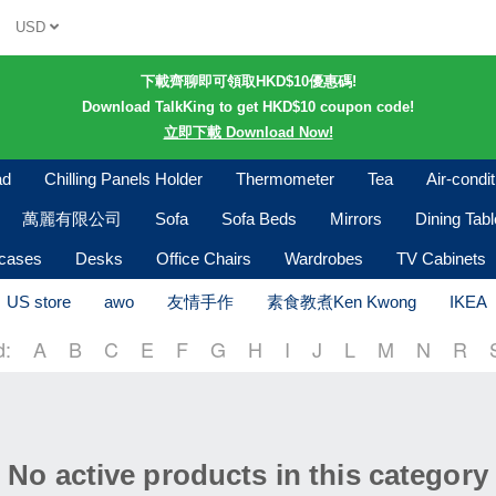
USD
下載齊聊即可領取HKD$10優惠碼!
Download TalkKing to get HKD$10 coupon code!
立即下載 Download Now!
ad
Chilling Panels Holder
Thermometer
Tea
Air-condi
萬麗有限公司
Sofa
Sofa Beds
Mirrors
Dining Tab
kcases
Desks
Office Chairs
Wardrobes
TV Cabinets
US store
awo
友情手作
素食教煮Ken Kwong
IKEA
d:
A
B
C
E
F
G
H
I
J
L
M
N
R
No active products in this category