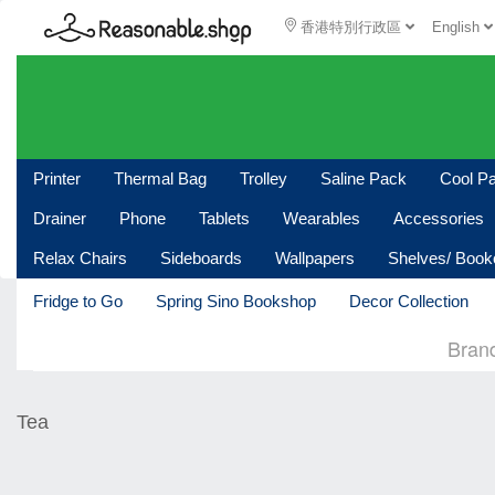
香港特別行政區
English
Printer
Thermal Bag
Trolley
Saline Pack
Cool P
Drainer
Phone
Tablets
Wearables
Accessories
Relax Chairs
Sideboards
Wallpapers
Shelves/ Boo
Fridge to Go
Spring Sino Bookshop
Decor Collection
Bran
Tea