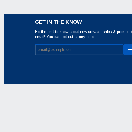
Share
GET IN THE KNOW
Be the first to know about new arrivals, sales & promos 
email! You can opt out at any time.