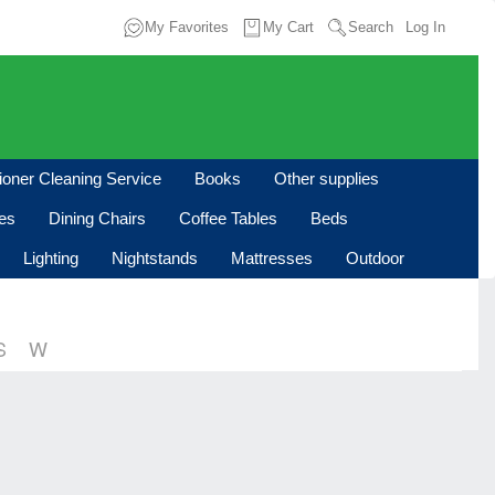
My Favorites
My Cart
Search
Log In
tioner Cleaning Service
Books
Other supplies
les
Dining Chairs
Coffee Tables
Beds
Lighting
Nightstands
Mattresses
Outdoor
S
W